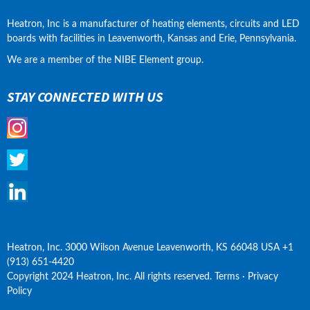
Heatron, Inc is a manufacturer of heating elements, circuits and LED 
boards with facilities in Leavenworth, Kansas and Erie, Pennsylvania.
We are a member of the NIBE Element group.
STAY CONNECTED WITH US
Heatron, Inc. 3000 Wilson Avenue Leavenworth, KS 66048 USA +1 
(913) 651-4420
Copyright 2024 Heatron, Inc. All rights reserved. Terms · Privacy 
Policy