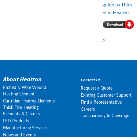
guide to Thick 
Film Heaters
//
About Heatron
Contact Us
Etched & Wire Wound
Request a Quote
Heating Element
Existing Customer Support
Cartridge Heating Elements
Find a Representative
Thick Film Heating
Careers
Elements & Circuits
Transparency In Coverage
LED Products
Manufacturing Services
News and Events