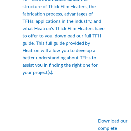
structure of Thick Film Heaters, the 
fabrication process, advantages of 
TFHs, applications in the industry, and 
what Heatron's Thick Film Heaters have 
to offer to you, download our full TFH 
guide. This full guide provided by 
Heatron will allow you to develop a 
better understanding about TFHs to 
assist you in finding the right one for 
your project(s).
Download our 
complete 