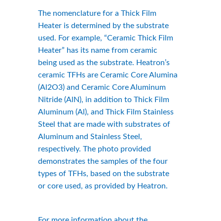
The nomenclature for a Thick Film 
Heater is determined by the substrate 
used. For example, “Ceramic Thick Film 
Heater” has its name from ceramic 
being used as the substrate. Heatron’s 
ceramic TFHs are Ceramic Core Alumina 
(Al2O3) and Ceramic Core Aluminum 
Nitride (AlN), in addition to Thick Film 
Aluminum (Al), and Thick Film Stainless 
Steel that are made with substrates of 
Aluminum and Stainless Steel, 
respectively. The photo provided 
demonstrates the samples of the four 
types of TFHs, based on the substrate 
or core used, as provided by Heatron.
For more information about the 