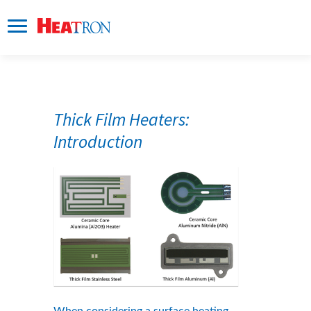
Thick Film Heaters: 
Introduction