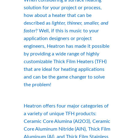
When considering a surface heating 
solution for your project or process, 
how about a heater that can be 
described as 
lighter, thinner, smaller, and 
faster
? Well, if this is music to your 
application designers or project 
engineers, Heatron has made it possible 
by providing a wide range of highly 
customizable Thick Film Heaters (TFH) 
that are ideal for heating applications 
and can be the game changer to solve 
the problem!
Heatron offers four major categories of 
a variety of unique TFH products: 
Ceramic Core Alumina (Al2O3), Ceramic 
Core Aluminum Nitride (AlN), Thick Film 
Aluminum (Al), and Thick Film Stainless 