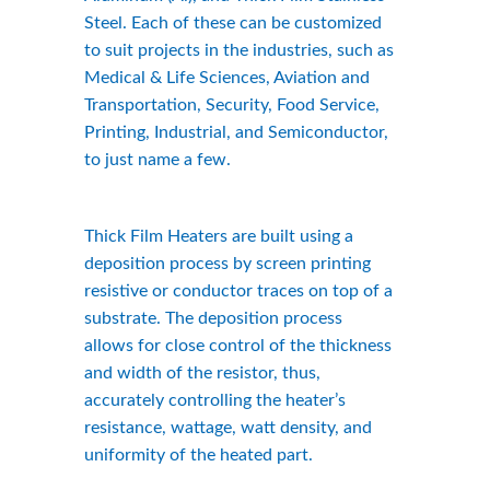
Steel. Each of these can be customized 
to suit projects in the industries, such as 
Medical & Life Sciences, Aviation and 
Transportation, Security, Food Service, 
Printing, Industrial, and Semiconductor, 
to just name a few.
Thick Film Heaters are built using a 
deposition process by screen printing 
resistive or conductor traces on top of a 
substrate. The deposition process 
allows for close control of the thickness 
and width of the resistor, thus, 
accurately controlling the heater’s 
resistance, wattage, watt density, and 
uniformity of the heated part.