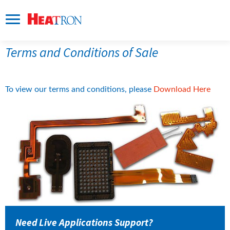
Terms and Conditions of Sale
pdf, 
To view our terms and conditions, please 
Download Here
Need Live Applications Support?