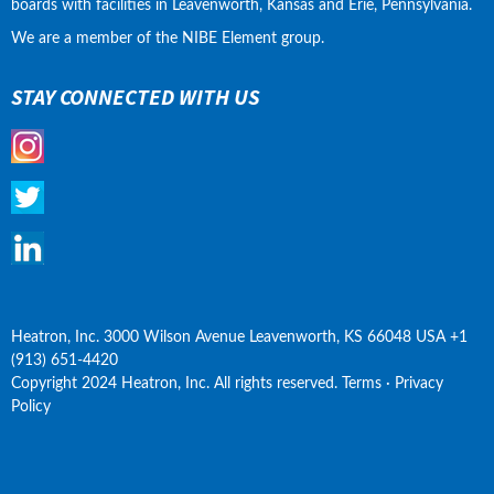
boards with facilities in Leavenworth, Kansas and Erie, Pennsylvania.
We are a member of the NIBE Element group.
STAY CONNECTED WITH US
Heatron, Inc. 3000 Wilson Avenue Leavenworth, KS 66048 USA +1 
(913) 651-4420
Copyright 2024 Heatron, Inc. All rights reserved. Terms · Privacy 
Policy