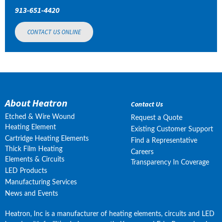
913-651-4420
CONTACT US ONLINE
About Heatron
Contact Us
Etched & Wire Wound
Request a Quote
Heating Element
Existing Customer Support
Cartridge Heating Elements
Find a Representative
Thick Film Heating
Careers
Elements & Circuits
Transparency In Coverage
LED Products
Manufacturing Services
News and Events
Heatron, Inc is a manufacturer of heating elements, circuits and LED 