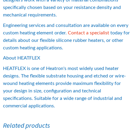
designers work with a variety of material combinations 
specifically chosen based on your resistance density and 
mechanical requirements.
Engineering services and consultation are available on every 
custom heating element order. 
Contact a specialist
 today for 
details about our flexible silicone rubber heaters, or other 
custom heating applications.
About HEATFLEX
HEATFLEX is one of Heatron's most widely used heater 
designs. The flexible substrate housing and etched or wire-
wound heating elements provide maximum flexibility for 
your design in size, configuration and technical 
specifications. Suitable for a wide range of industrial and 
commercial applications.
Related products