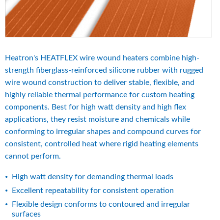
Heatron's HEATFLEX wire wound heaters combine high-
strength fiberglass-reinforced silicone rubber with rugged 
wire wound construction to deliver stable, flexible, and 
highly reliable thermal performance for custom heating 
components. Best for high watt density and high flex 
applications, they resist moisture and chemicals while 
conforming to irregular shapes and compound curves for 
consistent, controlled heat where rigid heating elements 
cannot perform.
High watt density for demanding thermal loads
Excellent repeatability for consistent operation
Flexible design conforms to contoured and irregular 
surfaces