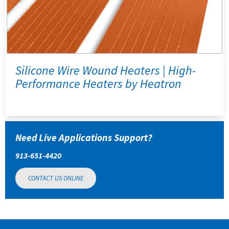
Silicone Wire Wound Heaters | High-
Performance Heaters by Heatron
Need Live Applications Support?
913-651-4420
CONTACT US ONLINE