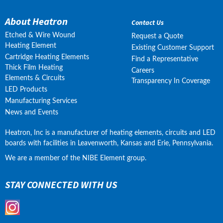
About Heatron
Contact Us
Etched & Wire Wound
Request a Quote
Heating Element
Existing Customer Support
Cartridge Heating Elements
Find a Representative
Thick Film Heating
Careers
Elements & Circuits
Transparency In Coverage
LED Products
Manufacturing Services
News and Events
Heatron, Inc is a manufacturer of heating elements, circuits and LED 
boards with facilities in Leavenworth, Kansas and Erie, Pennsylvania.
We are a member of the NIBE Element group.
STAY CONNECTED WITH US