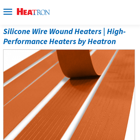
Silicone Wire Wound Heaters 
| High-
Performance Heaters by Heatron