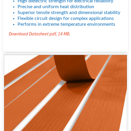
High dielectric strength for electrical reliability
density performance and uniform heat distribution in applications
requiring reliable, space-saving thermal management.
Precise and uniform heat distribution
Superior tensile strength and dimensional stability
Flexible circuit design for complex applications
Performs in extreme temperature environments
Download Datasheet pdf, 14 MB.