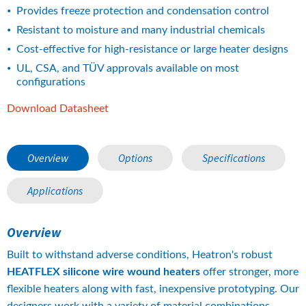
Provides freeze protection and condensation control
Resistant to moisture and many industrial chemicals
Cost-effective for high-resistance or large heater designs
UL, CSA, and TÜV approvals available on most 
configurations
pdf, 14 MB.
Download Datasheet
Overview
Options
Specifications
Applications
Overview
Built to withstand adverse conditions, Heatron's robust 
HEATFLEX silicone wire wound heaters 
offer stronger, more 
flexible heaters along with fast, inexpensive prototyping. Our 