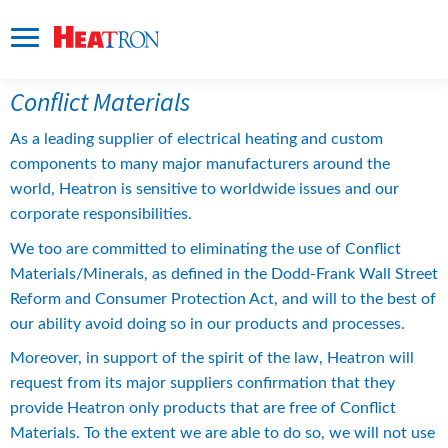
Conflict Materials
As a leading supplier of electrical heating and custom 
components to many major manufacturers around the 
world, Heatron is sensitive to worldwide issues and our 
corporate responsibilities.
We too are committed to eliminating the use of Conflict 
Materials/Minerals, as defined in the Dodd-Frank Wall Street 
Reform and Consumer Protection Act, and will to the best of 
our ability avoid doing so in our products and processes.
Moreover, in support of the spirit of the law, Heatron will 
request from its major suppliers confirmation that they 
provide Heatron only products that are free of Conflict 
Materials. To the extent we are able to do so, we will not use 