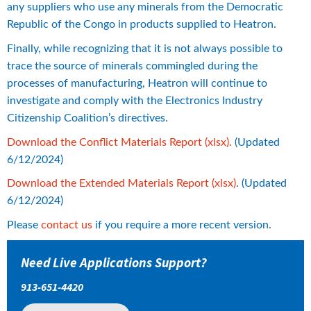
any suppliers who use any minerals from the Democratic 
Republic of the Congo in products supplied to Heatron.
Finally, while recognizing that it is not always possible to 
trace the source of minerals commingled during the 
processes of manufacturing, Heatron will continue to 
investigate and comply with the Electronics Industry 
Citizenship Coalition’s directives.
xlsx, 2 MB.
Download the Conflict Materials Report (xlsx).
 (Updated 
6/12/2024)
xlsx, 1 MB.
Download the Extended Materials Report (xlsx)
. (Updated 
6/12/2024)
Please 
contact us
 if you require a more recent version.
Need Live Applications Support?
913-651-4420