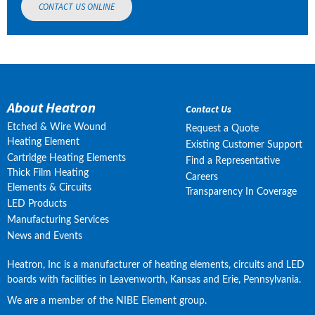
CONTACT US ONLINE
About Heatron
Contact Us
Etched & Wire Wound
Request a Quote
Heating Element
Existing Customer Support
Cartridge Heating Elements
Find a Representative
Thick Film Heating
Careers
Elements & Circuits
Transparency In Coverage
LED Products
Manufacturing Services
News and Events
Heatron, Inc is a manufacturer of heating elements, circuits and LED 
boards with facilities in Leavenworth, Kansas and Erie, Pennsylvania.
We are a member of the NIBE Element group.