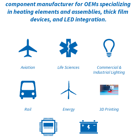
component manufacturer for OEMs specializing 
in heating elements and assemblies, thick film 
devices, and LED integration.
Aviation
Life Sciences
Commercial &
Industrial Lighting
Rail
Energy
3D Printing