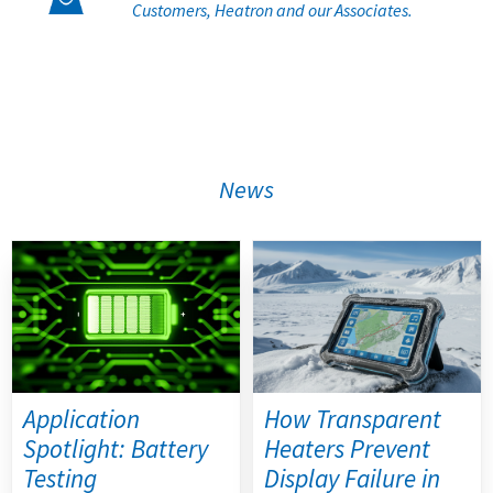
Customers, Heatron and our Associates.
News
Application
How Transparent
Spotlight: Battery
Heaters Prevent
Testing
Display Failure in