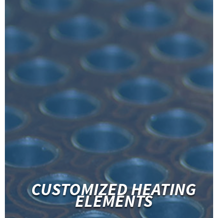
CUSTOMIZED HEATING
ELEMENTS