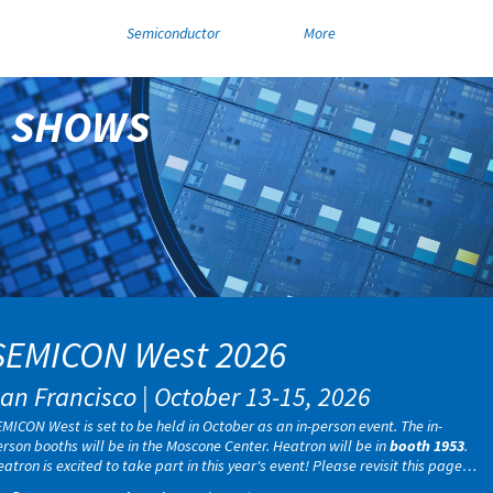
Semiconductor
More
SHOWS
SEMICON West 2026
an Francisco | October 13-15, 2026
MICON West is set to be held in October as an in-person event. The in-
rson booths will be in the Moscone Center. Heatron will be in
booth 1953
.
atron is excited to take part in this year's event! Please revisit this page
r more information or any updates closer to the show date.