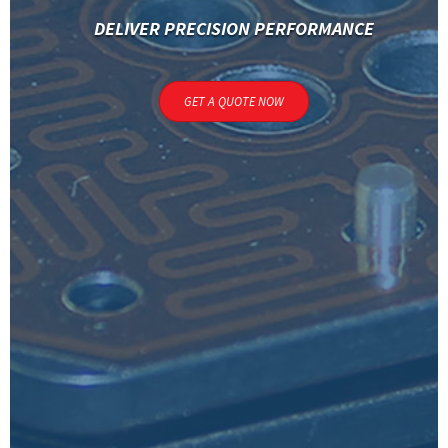
DELIVER PRECISION PERFORMANCE
GET A QUOTE NOW