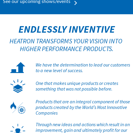
See our upcoming shows/events
ENDLESSLY INVENTIVE
HEATRON TRANSFORMS YOUR VISION INTO 
HIGHER PERFORMANCE PRODUCTS.
We have the determination to lead our customers
to a new level of success.
One that makes unique products or creates
something that was not possible before.
Products that are an integral component of those
products created by the World’s Most Innovative
Companies
Through new ideas and actions which result in an
improvement, gain and ultimately profit for our