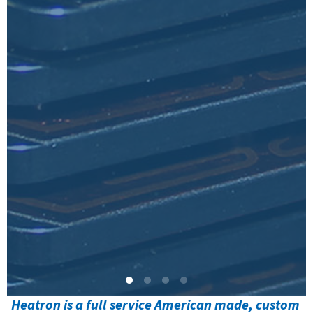
Heatron is a full service American made, custom 