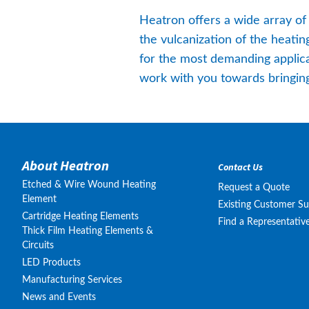
Heatron offers a wide array of
the vulcanization of the heati
for the most demanding applica
work with you towards bringing 
About Heatron
Contact Us
Etched & Wire Wound Heating
Request a Quote
Element
Existing Customer S
Cartridge Heating Elements
Find a Representativ
Thick Film Heating Elements &
Circuits
LED Products
Manufacturing Services
News and Events