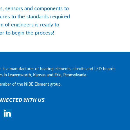
es, sensors and components to 
res to the standards required 
 of engineers is ready to 
or to begin the process!
c is a manufacturer of heating elements, circuits and LED boards 
ies in Leavenworth, Kansas and Erie, Pennsylvania.
ember of the NIBE Element group.
NNECTED WITH US