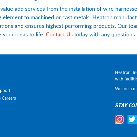
 value add services from the installation of wire harness
ng element to machined or cast metals. Heatron manufactu
tions and ensures highest performing products. Our team
your ideas to life. 
Contact Us
 today with any questions 
Heatron, In
with facilit
We are a m
upport
e
Careers
STAY CO