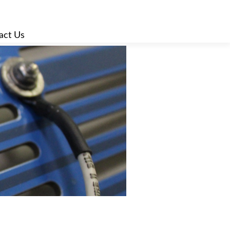
act Us