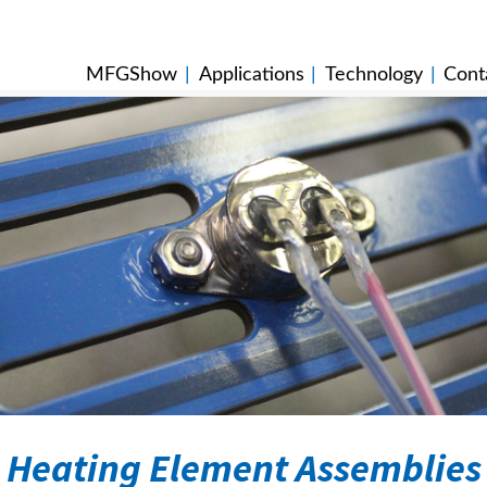
MFGShow
|
Applications
|
Technology
|
Cont
Heating Element Assemblies