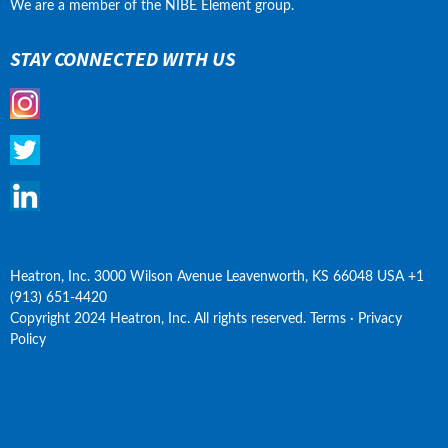
We are a member of the NIBE Element group.
STAY CONNECTED WITH US
Heatron, Inc. 3000 Wilson Avenue Leavenworth, KS 66048 USA +1 
(913) 651-4420
Copyright 2024 Heatron, Inc. All rights reserved. Terms · Privacy 
Policy