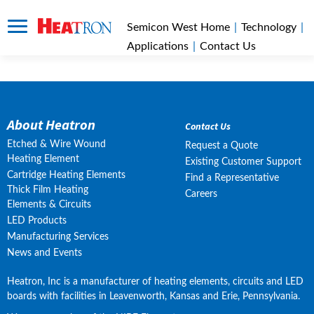
Semicon West Home
|
Technology
|
Applications
|
Contact Us
About Heatron
Contact Us
Etched & Wire Wound
Request a Quote
Heating Element
Existing Customer Support
Cartridge Heating Elements
Find a Representative
Thick Film Heating
Careers
Elements & Circuits
LED Products
Manufacturing Services
News and Events
Heatron, Inc is a manufacturer of heating elements, circuits and LED 
boards with facilities in Leavenworth, Kansas and Erie, Pennsylvania.