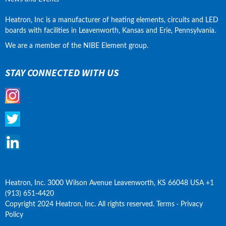
Heatron, Inc is a manufacturer of heating elements, circuits and LED 
boards with facilities in Leavenworth, Kansas and Erie, Pennsylvania.
We are a member of the NIBE Element group.
STAY CONNECTED WITH US
Heatron, Inc. 3000 Wilson Avenue Leavenworth, KS 66048 USA +1 
(913) 651-4420
Copyright 2024 Heatron, Inc. All rights reserved. Terms · Privacy 
Policy