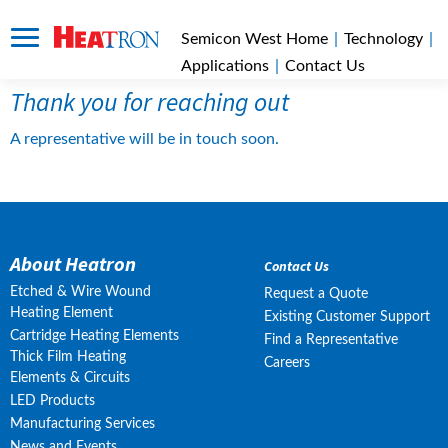
Semicon West Home
|
Technology
|
Applications
|
Contact Us
Thank you for reaching out
A representative will be in touch soon.
About Heatron
Contact Us
Etched & Wire Wound
Request a Quote
Heating Element
Existing Customer Support
Cartridge Heating Elements
Find a Representative
Thick Film Heating
Careers
Elements & Circuits
LED Products
Manufacturing Services
News and Events