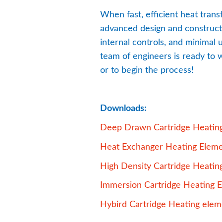
When fast, efficient heat trans
advanced design and constructio
internal controls, and minimal
team of engineers is ready to w
or to begin the process!
Downloads:
Deep Drawn Cartridge Heatin
Heat Exchanger Heating Elem
High Density Cartridge Heatin
Immersion Cartridge Heating 
Hybird Cartridge Heating elem