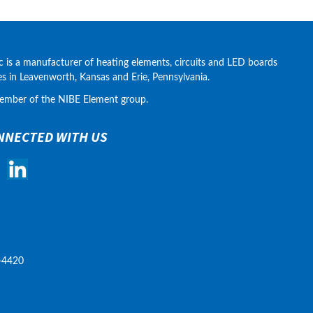
c is a manufacturer of heating elements, circuits and LED boards 
ies in Leavenworth, Kansas and Erie, Pennsylvania.
ember of the NIBE Element group.
NNECTED WITH US
-4420