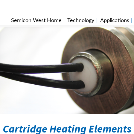
Semicon West Home
|
Technology
|
Applications
Cartridge Heating Elements