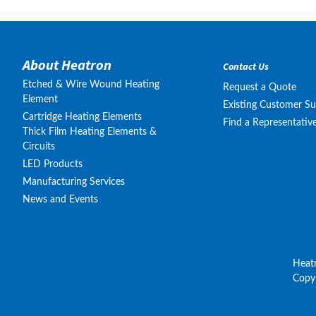
About Heatron
Contact Us
Etched & Wire Wound Heating
Request a Quote
Element
Existing Customer S
Cartridge Heating Elements
Find a Representativ
Thick Film Heating Elements &
Circuits
LED Products
Manufacturing Services
News and Events
Heat
Copyr