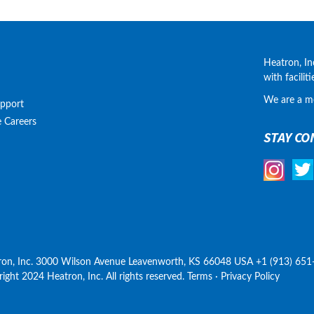
Heatron, In
with facilit
We are a m
upport
e
Careers
STAY CO
ron, Inc. 3000 Wilson Avenue Leavenworth, KS 66048 USA +1 (913) 651
ight 2024 Heatron, Inc. All rights reserved. Terms · Privacy Policy