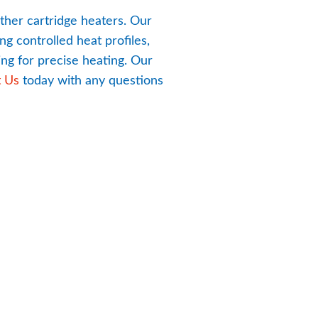
ther cartridge heaters. Our 
g controlled heat profiles, 
g for precise heating. Our 
t Us
 today with any questions 