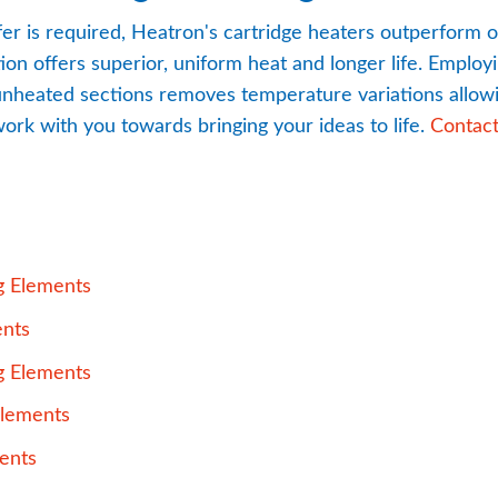
fer is required, Heatron's cartridge heaters outperform o
n offers superior, uniform heat and longer life. Employin
 unheated sections removes temperature variations allowin
ork with you towards bringing your ideas to life. 
Contac
pdf, 949 kB.
g Elements
pdf, 288 kB.
ents
pdf, 3 MB.
g Elements
pdf, 713 kB.
Elements
pdf, 715 kB.
ents