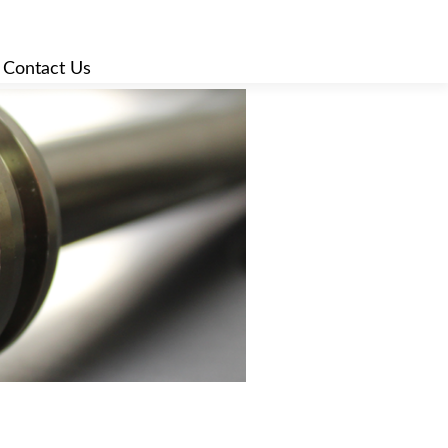
|
Contact Us