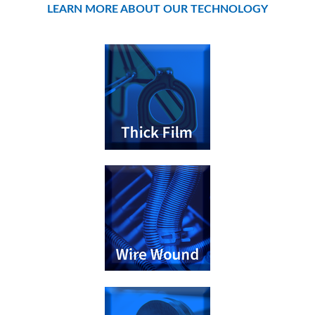
LEARN MORE ABOUT OUR TECHNOLOGY