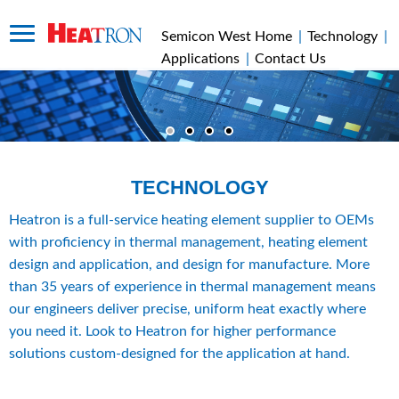
Semicon West Home
|
Technology
|
Applications
|
Contact Us
TECHNOLOGY
Heatron is a full-service heating element supplier to OEMs 
with proficiency in thermal management, heating element 
design and application, and design for manufacture. More 
than 35 years of experience in thermal management means 
our engineers deliver precise, uniform heat exactly where 
you need it. Look to Heatron for higher performance 
solutions custom-designed for the application at hand.