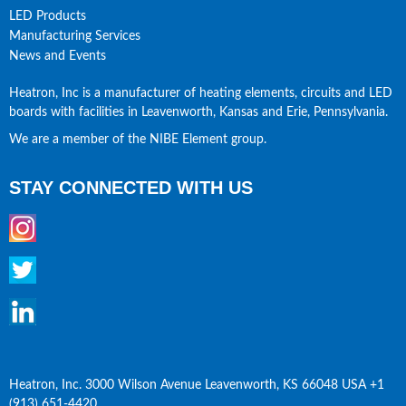
LED Products
Manufacturing Services
News and Events
Heatron, Inc is a manufacturer of heating elements, circuits and LED 
boards with facilities in Leavenworth, Kansas and Erie, Pennsylvania.
We are a member of the NIBE Element group.
STAY CONNECTED WITH US
Heatron, Inc. 3000 Wilson Avenue Leavenworth, KS 66048 USA +1 
(913) 651-4420