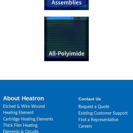
About Heatron
Contact Us
Etched & Wire Wound
Request a Quote
Heating Element
Existing Customer Support
Cartridge Heating Elements
Find a Representative
Thick Film Heating
Careers
Elements & Circuits