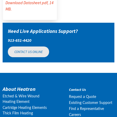
Download Datasheet pdf, 14
MB.
Need Live Applications Support?
913-651-4420
CONTACT US ONLINE
About Heatron
Contact Us
Etched & Wire Wound
Request a Quote
Heating Element
Existing Customer Support
Cartridge Heating Elements
Find a Representative
Thick Film Heating
Careers