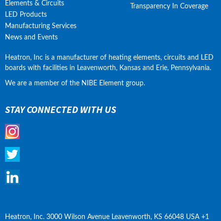
Elements & Circuits
Transparency In Coverage
LED Products
Manufacturing Services
News and Events
Heatron, Inc is a manufacturer of heating elements, circuits and LED 
boards with facilities in Leavenworth, Kansas and Erie, Pennsylvania.
We are a member of the NIBE Element group.
STAY CONNECTED WITH US
Heatron, Inc. 3000 Wilson Avenue Leavenworth, KS 66048 USA +1 