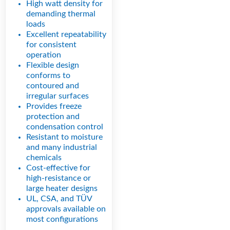
High watt density for
demanding thermal
loads
Excellent repeatability
for consistent
operation
Flexible design
conforms to
contoured and
irregular surfaces
Provides freeze
protection and
condensation control
Resistant to moisture
and many industrial
chemicals
Cost-effective for
high-resistance or
large heater designs
UL, CSA, and TÜV
approvals available on
most configurations