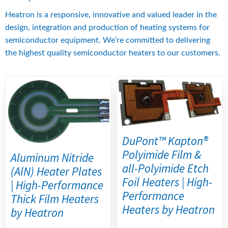
Heatron is a responsive, innovative and valued leader in the 
design, integration and production of heating systems for 
semiconductor equipment. We’re committed to delivering 
the highest quality semiconductor heaters to our customers.
DuPont™ Kapton®
Polyimide Film &
Aluminum Nitride
all-Polyimide Etch
(AlN) Heater Plates
Foil Heaters | High-
| High-Performance
Performance
Thick Film Heaters
Heaters by Heatron
by Heatron