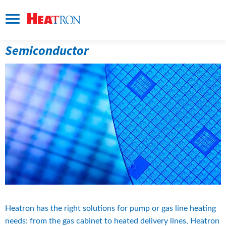
Semiconductor
Heatron has the right solutions for pump or gas line heating 
needs: from the gas cabinet to heated delivery lines, Heatron 