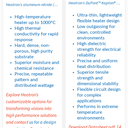
Heatron's DuPont™ Kapton® polyimide film and all-polyimide flexible etched foil heaters are ultra-thin, lightweight flexible heating solutions designed for precise thermal control in space-constrained and extreme temperature applications. With high dielectric strength, low outgassing properties, and excellent dimensional stability, these thin film heaters support high watt density performance and uniform heat distribution in applications requiring reliable, space-saving thermal management.
Heatron's aluminum nitride (AlN) heaters are engineered for high thermal conductivity applications that demand fast response and uniform temperature distribution. This clean, non-contaminating ceramic material delivers stable thermal performance in precision environments where consistency is critical. Its inherent material strength also helps resist cracking, maintaining durability under high-temperature operating conditions.
Ultra-thin, lightweight
High-temperature
flexible heater design
heater up to 1000°C
Low outgassing for
High thermal
clean, controlled
conductivity for rapid
environments
response
High dielectric
Hard, dense, non-
strength for electrical
porous, high purity
reliability
substrate
Precise and uniform
Superior moisture and
heat distribution
chemical resistance
Superior tensile
Precise, repeatable
strength and
pattern and
dimensional stability
distributed wattage
Flexible circuit design
Explore Heatron’s
for complex
applications
customizable options for
Performs in extreme
transforming visions into
temperature
high performance solutions
environments
and contact
us for a design
Download Datasheet pdf, 14