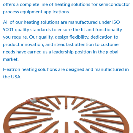
offers a complete line of heating solutions for semiconductor 
process equipment applications.
All of our heating solutions are manufactured under ISO 
9001 quality standards to ensure the fit and functionality 
you require. Our quality, design flexibility, dedication to 
product innovation, and steadfast attention to customer 
needs have earned us a leadership position in the global 
market.
Heatron heating solutions are designed and manufactured in 
the USA.