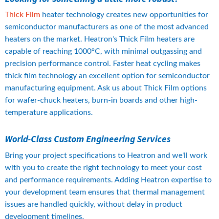
Thick Film
 heater technology creates new opportunities for 
semiconductor manufacturers as one of the most advanced 
heaters on the market. Heatron's Thick Film heaters are 
capable of reaching 1000°C, with minimal outgassing and 
precision performance control. Faster heat cycling makes 
thick film technology an excellent option for semiconductor 
manufacturing equipment. Ask us about Thick Film options 
for wafer-chuck heaters, burn-in boards and other high-
temperature applications.
World-Class Custom Engineering Services
Bring your project specifications to Heatron and we'll work 
with you to create the right technology to meet your cost 
and performance requirements. Adding Heatron expertise to 
your development team ensures that thermal management 
issues are handled quickly, without delay in product 
development timelines.