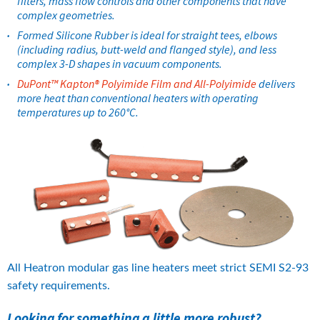
filters, mass flow controls and other components that have 
complex geometries.
Formed Silicone Rubber is ideal for straight tees, elbows 
(including radius, butt-weld and flanged style), and less 
complex 3-D shapes in vacuum components.
DuPont™ Kapton® Polyimide Film and All-Polyimide
 delivers 
more heat than conventional heaters with operating 
temperatures up to 260°C.
All Heatron modular gas line heaters meet strict SEMI S2-93 
safety requirements.
Looking for something a little more robust?