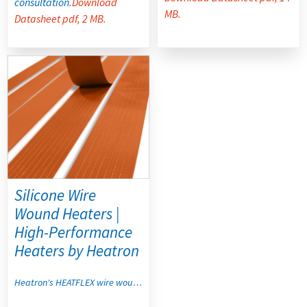
consultation.
Download
MB.
Datasheet pdf, 2 MB.
Silicone Wire
Wound Heaters |
High-Performance
Heaters by Heatron
Heatron's HEATFLEX wire wound heaters combine high-strength fiberglass-reinforced silicone rubber with rugged wire wound construction to deliver stable, flexible, and highly reliable thermal performance for custom heating components. Best for high watt density and high flex applications, they resist moisture and chemicals while conforming to irregular shapes and compound curves for consistent, controlled heat where rigid heating elements cannot perform.