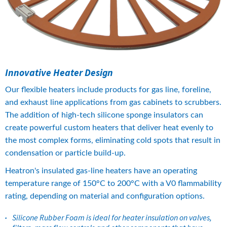
Innovative Heater Design
​Our flexible heaters include products for gas line, foreline, 
and exhaust line applications from gas cabinets to scrubbers. 
The addition of high-tech silicone sponge insulators can 
create powerful custom heaters that deliver heat evenly to 
the most complex forms, eliminating cold spots that result in 
condensation or particle build-up.
Heatron's insulated gas-line heaters have an operating 
temperature range of 150°C to 200°C with a V0 flammability 
rating, depending on material and configuration options.
Silicone Rubber Foam is ideal for heater insulation on valves, 