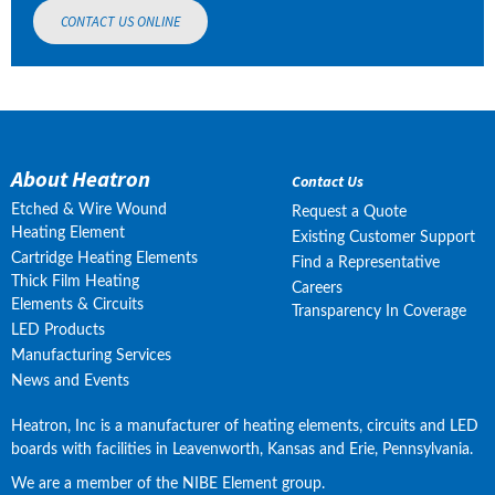
CONTACT US ONLINE
About Heatron
Contact Us
Etched & Wire Wound
Request a Quote
Heating Element
Existing Customer Support
Cartridge Heating Elements
Find a Representative
Thick Film Heating
Careers
Elements & Circuits
Transparency In Coverage
LED Products
Manufacturing Services
News and Events
Heatron, Inc is a manufacturer of heating elements, circuits and LED 
boards with facilities in Leavenworth, Kansas and Erie, Pennsylvania.
We are a member of the NIBE Element group.