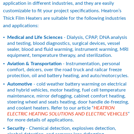
application in different industries, and they are easily 
customizable to fit your project specifications. Heatron’s 
Thick Film Heaters are suitable for the following industries 
and applications:
Medical and Life Sciences 
- Dialysis, CPAP, DNA analysis 
and testing, blood diagnostics, surgical devices, vessel 
sealer, blood and fluid warming, instrument warming, MRI 
equipment, temperature therapy, and sterilization.
Aviation & Transportation
 - Instrumentation, personal 
comfort, deicers, over the road truck and railcar freeze 
protection, oil and battery heating, and auto/motorcycles.
Automotive
 - cold weather battery warming on electrical 
and hybrid vehicles, motor heating, fuel cell temperature 
maintenance, mirror defogging, cabinet comfort heating, 
steering wheel and seats heating, door handle de-freezing, 
and coolant heaters. Refer to our article “
HEATRON 
ELECTRIC HEATING SOLUTIONS AND ELECTRIC VEHICLES
”
for more details of applications.
Security
 - Chemical detection, explosives detection, 