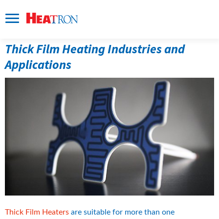
Thick Film Heating Industries and 
Applications
Thick Film Heaters
 are suitable for more than one 