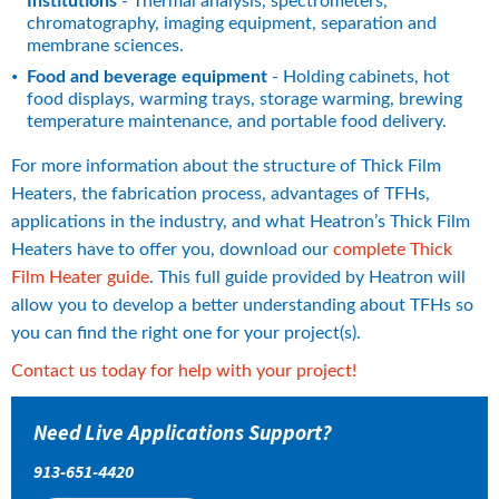
Institutions
 - Thermal analysis, spectrometers, 
chromatography, imaging equipment, separation and 
membrane sciences.
Food and beverage equipment
 - Holding cabinets, hot 
food displays, warming trays, storage warming, brewing 
temperature maintenance, and portable food delivery.
For more information about the structure of Thick Film 
Heaters, the fabrication process, advantages of TFHs, 
applications in the industry, and what Heatron’s Thick Film 
Heaters have to offer you, download our 
complete Thick 
Film Heater guide
. This full guide provided by Heatron will 
allow you to develop a better understanding about TFHs so 
you can find the right one for your project(s).
Contact us today for help with your project!
Need Live Applications Support?
913-651-4420