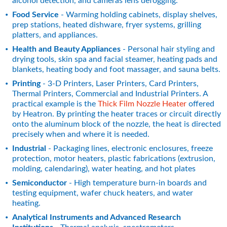
alcohol detection, and cameras lens defogging.
Food Service
 - Warming holding cabinets, display shelves, 
prep stations, heated dishware, fryer systems, grilling 
platters, and appliances.
Health and Beauty Appliances
 - Personal hair styling and 
drying tools, skin spa and facial steamer, heating pads and 
blankets, heating body and foot massager, and sauna belts.
Printing
 - 3-D Printers, Laser Printers, Card Printers, 
Thermal Printers, Commercial and Industrial Printers. A 
practical example is the 
Thick Film Nozzle Heater
 offered 
by Heatron. By printing the heater traces or circuit directly 
onto the aluminum block of the nozzle, the heat is directed 
precisely when and where it is needed.
Industrial
 - Packaging lines, electronic enclosures, freeze 
protection, motor heaters, plastic fabrications (extrusion, 
molding, calendaring), water heating, and hot plates
Semiconductor
 - High temperature burn-in boards and 
testing equipment, wafer chuck heaters, and water 
heating.
Analytical Instruments and Advanced Research 