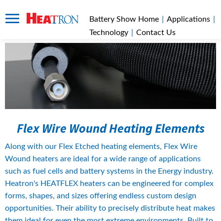
Battery Show Home
|
Applications
|
Technology
|
Contact Us
Flex Wire Wound Heating Elements
Along with our Flex Etched heating elements, Flex Wire 
Wound heaters are ideal for a wide range of applications 
such as fuel cells and battery systems in the Energy industry. 
Heatron's HEATFLEX heaters can be engineered for complex 
forms, shapes, and sizes offering endless custom design 
opportunities. Their ability to precisely distribute heat makes 
them ideal for even the most extreme environments. Built to 