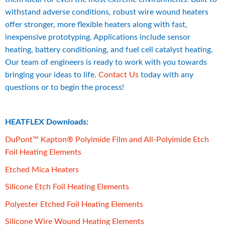
withstand adverse conditions, robust wire wound heaters 
offer stronger, more flexible heaters along with fast, 
inexpensive prototyping. Applications include sensor 
heating, battery conditioning, and fuel cell catalyst heating. 
Our team of engineers is ready to work with you towards 
bringing your ideas to life. 
Contact Us
 today with any 
questions or to begin the process!
HEATFLEX Downloads:
DuPont™ Kapton® Polyimide Film and All-Polyimide Etch 
pdf, 14 MB.
Foil Heating Elements
pdf, 423 kB.
Etched Mica Heaters
pdf, 14 MB.
Silicone Etch Foil Heating Elements
pdf, 334 kB.
Polyester Etched Foil Heating Elements
pdf, 14 MB.
Silicone Wire Wound Heating Elements