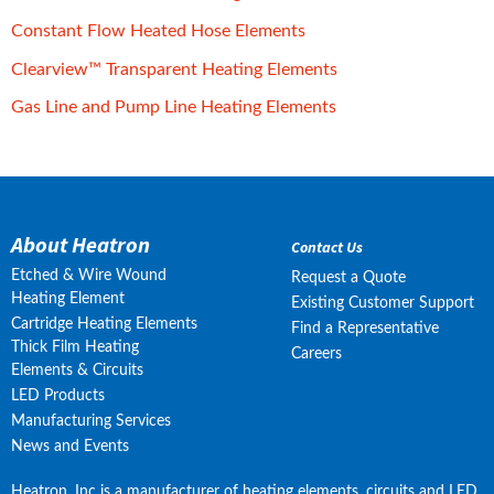
pdf, 607 kB.
Constant Flow Heated Hose Elements
pdf, 199 kB.
Clearview™ Transparent Heating Elements
pdf, 1 MB.
Gas Line and Pump Line Heating Elements
About Heatron
Contact Us
Etched & Wire Wound
Request a Quote
Heating Element
Existing Customer Support
Cartridge Heating Elements
Find a Representative
Thick Film Heating
Careers
Elements & Circuits
LED Products
Manufacturing Services
News and Events
Heatron, Inc is a manufacturer of heating elements, circuits and LED 