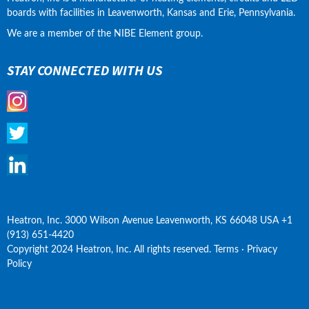
boards with facilities in Leavenworth, Kansas and Erie, Pennsylvania.
We are a member of the NIBE Element group.
STAY CONNECTED WITH US
Heatron, Inc. 3000 Wilson Avenue Leavenworth, KS 66048 USA +1 
(913) 651-4420
Copyright 2024 Heatron, Inc. All rights reserved. Terms · Privacy 
Policy