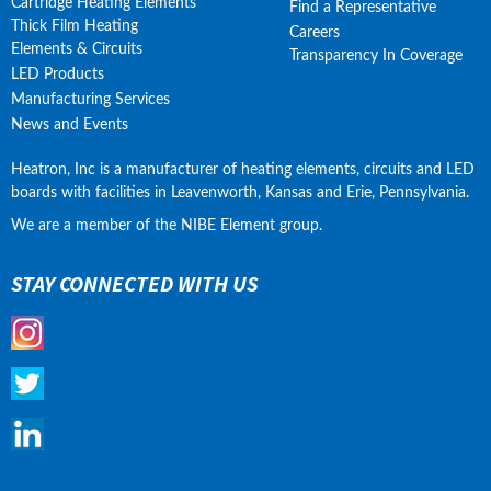
Cartridge Heating Elements
Find a Representative
Thick Film Heating
Careers
Elements & Circuits
Transparency In Coverage
LED Products
Manufacturing Services
News and Events
Heatron, Inc is a manufacturer of heating elements, circuits and LED 
boards with facilities in Leavenworth, Kansas and Erie, Pennsylvania.
We are a member of the NIBE Element group.
STAY CONNECTED WITH US