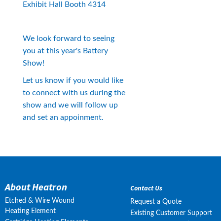
Exhibit Hall Booth 4314
We look forward to seeing 
you at this year's Battery 
Show!
Let us know if you would like 
to connect with us during the 
show and we will follow up 
and set an appoinment.
About Heatron
Contact Us
Etched & Wire Wound
Request a Quote
Heating Element
Existing Customer Support