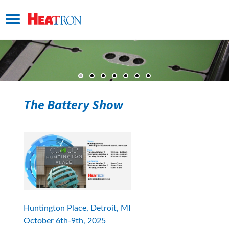
The Battery Show
Huntington Place, Detroit, MI 
October 6th-9th, 2025