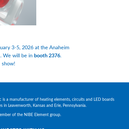
ary 3-5, 2026 at the Anaheim 
. We will be in 
booth 2376
. 
e show!
c is a manufacturer of heating elements, circuits and LED boards 
ies in Leavenworth, Kansas and Erie, Pennsylvania.
ember of the NIBE Element group.