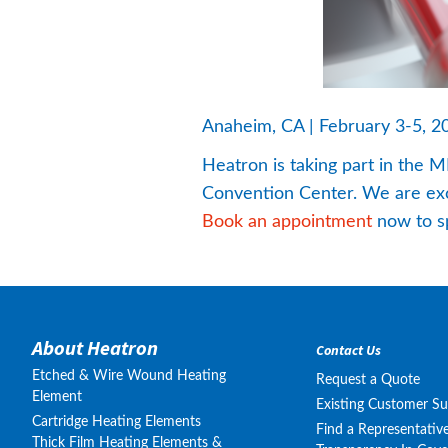
Anaheim, CA | February 3-5, 2
Heatron is taking part in the
Convention Center. We are excit
Book an appointment
 now to s
About Heatron
Contact Us
Etched & Wire Wound Heating
Request a Quote
Element
Existing Customer S
Cartridge Heating Elements
Find a Representativ
Thick Film Heating Elements &