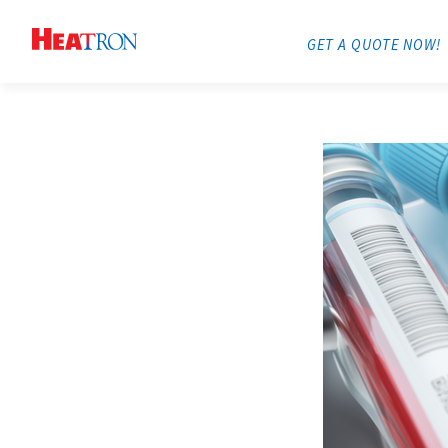
GET A QUOTE NOW!