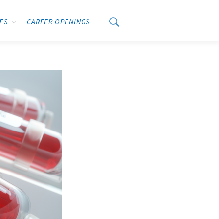
CES
CAREER OPENINGS