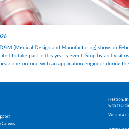
026
 MD&M (Medical Design and Manufacturing) show on Febru
ed to take part in this year's event! Stop by and visit us
peak one-on-one with an application engineer during th
Heatron, In
with facilit
We are a m
upport
e
Careers