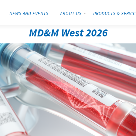
NEWS AND EVENTS
ABOUT US
PRODUCTS & SERVI
MD&M West 2026