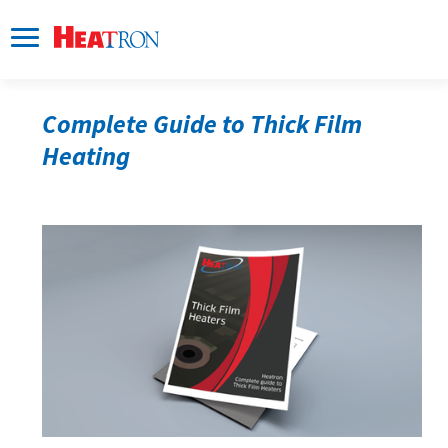
Complete Guide to Thick Film 
Heating