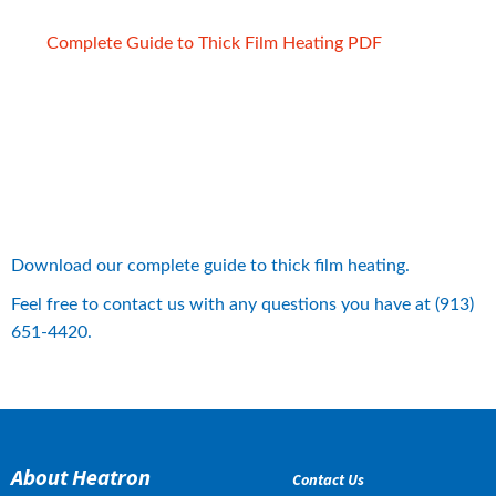
pdf, 2 MB.
Complete Guide to Thick Film Heating PDF
Download our complete guide to thick film heating.
Feel free to contact us with any questions you have at (913) 
651-4420.
About Heatron
Contact Us