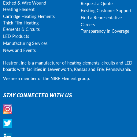
Etched & Wire Wound
Request a Quote
Heating Element
Existing Customer Support
Cartridge Heating Elements
Find a Representative
Thick Film Heating
Careers
Elements & Circuits
Transparency In Coverage
LED Products
Manufacturing Services
News and Events
Heatron, Inc is a manufacturer of heating elements, circuits and LED 
boards with facilities in Leavenworth, Kansas and Erie, Pennsylvania.
We are a member of the NIBE Element group.
STAY CONNECTED WITH US