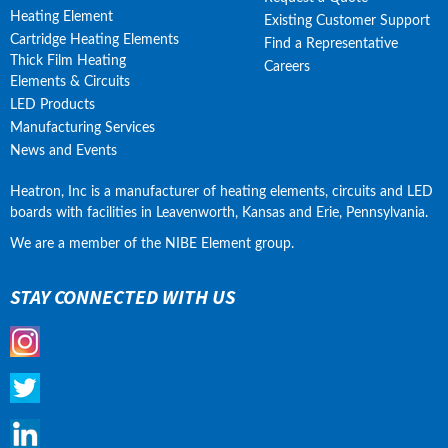
Heating Element
Existing Customer Support
Cartridge Heating Elements
Find a Representative
Thick Film Heating
Careers
Elements & Circuits
LED Products
Manufacturing Services
News and Events
Heatron, Inc is a manufacturer of heating elements, circuits and LED 
boards with facilities in Leavenworth, Kansas and Erie, Pennsylvania.
We are a member of the NIBE Element group.
STAY CONNECTED WITH US