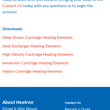
Contact Us
 today with any questions or to begin the 
process!
Downloads:
pdf, 949 kB.
Deep Drawn Cartridge Heating Elements
pdf, 288 kB.
Heat Exchanger Heating Elements
pdf, 3 MB.
High Density Cartridge Heating Elements
pdf, 713 kB.
Immersion Cartridge Heating Elements
pdf, 715 kB.
Hybird Cartridge Heating elements
About Heatron
Contact Us
Etched & Wire Wound
Request a Quote