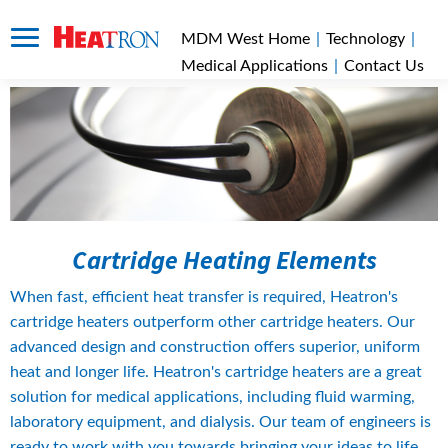
MDM West Home
|
Technology
|
Medical Applications
|
Contact Us
Cartridge Heating Elements
When fast, efficient heat transfer is required, Heatron's 
cartridge heaters outperform other cartridge heaters. Our 
advanced design and construction offers superior, uniform 
heat and longer life. Heatron's cartridge heaters are a great 
solution for medical applications, including fluid warming, 
laboratory equipment, and dialysis. Our team of engineers is 
ready to work with you towards bringing your ideas to life. 