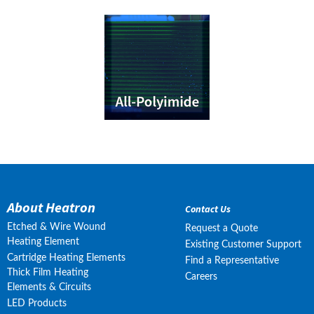
About Heatron
Contact Us
Etched & Wire Wound
Request a Quote
Heating Element
Existing Customer Support
Cartridge Heating Elements
Find a Representative
Thick Film Heating
Careers
Elements & Circuits
LED Products