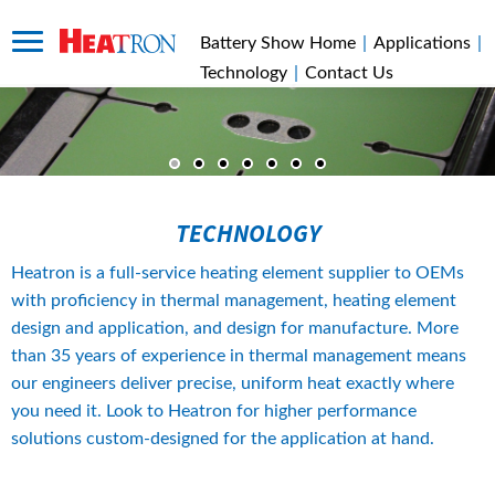
Battery Show Home
|
Applications
|
Technology
|
Contact Us
TECHNOLOGY
Heatron is a full-service heating element supplier to OEMs 
with proficiency in thermal management, heating element 
design and application, and design for manufacture. More 
than 35 years of experience in thermal management means 
our engineers deliver precise, uniform heat exactly where 
you need it. Look to Heatron for higher performance 
solutions custom-designed for the application at hand.