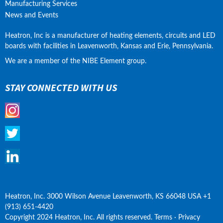
Manufacturing Services
News and Events
Heatron, Inc is a manufacturer of heating elements, circuits and LED 
boards with facilities in Leavenworth, Kansas and Erie, Pennsylvania.
We are a member of the NIBE Element group.
STAY CONNECTED WITH US
Heatron, Inc. 3000 Wilson Avenue Leavenworth, KS 66048 USA +1 
(913) 651-4420
Copyright 2024 Heatron, Inc. All rights reserved. Terms · Privacy 